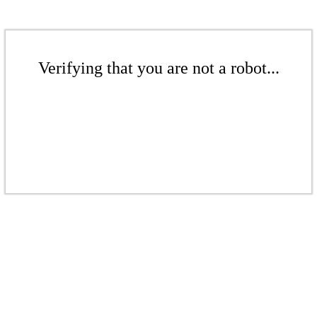
Verifying that you are not a robot...