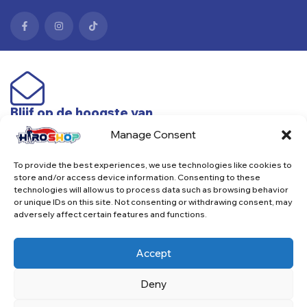
Blijf op de hoogste van
nieuwe producten & acties
Manage Consent
To provide the best experiences, we use technologies like cookies to
Subscribe
store and/or access device information. Consenting to these
technologies will allow us to process data such as browsing behavior
or unique IDs on this site. Not consenting or withdrawing consent, may
adversely affect certain features and functions.
Accept
Copyright © 2025. Alle rechten voorbehouden.
Deny
betaalmethodes