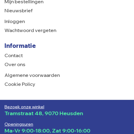
Mijn bestellingen
Nieuwsbrief
Inloggen
Wachtwoord vergeten
Informatie
Contact
Over ons
Algemene voorwaarden
Cookie Policy
Bezoek onze winkel
Tramstraat 48, 9070 Heusden
Openingsuren
Ma-Vr 9:00-18:00, Zat 9:00-16:00