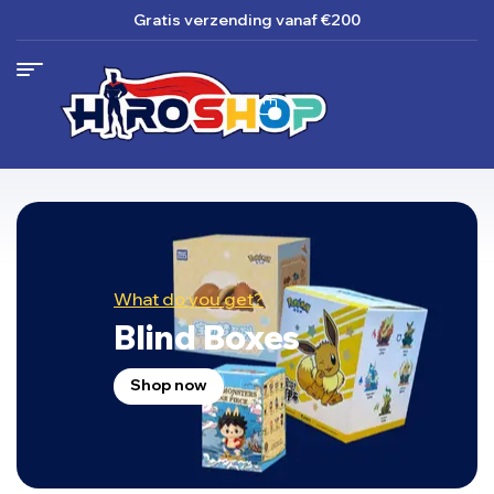
Gratis verzending
vanaf €200
What do you get?
Blind Boxes
Shop now