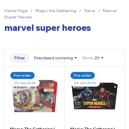
Home Page
/
Magic the Gathering
/
Serie
/
Marvel
Super Heroes
marvel super heroes
Filter
Standaard sortering
Show
20
Pre-order
Pre-order
26 Juni 2026
26 Juni 2026