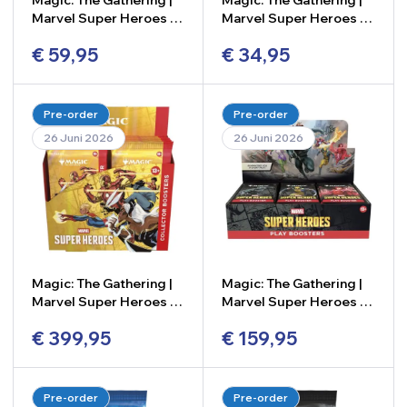
Magic: The Gathering |
Magic: The Gathering |
Marvel Super Heroes –
Marvel Super Heroes –
Bundle
Beginner Box
€
59,95
€
34,95
-
+
-
+
Pre-order
Pre-order
26 Juni 2026
26 Juni 2026
Magic: The Gathering |
Magic: The Gathering |
Marvel Super Heroes –
Marvel Super Heroes –
Collector Booster Box
Play Booster Box (24
€
399,95
€
159,95
(12 Packs)
Packs)
-
+
-
+
Pre-order
Pre-order