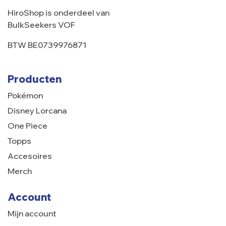
HiroShop is onderdeel van
BulkSeekers VOF
BTW BE0739976871
Producten
Pokémon
Disney Lorcana
One Piece
Topps
Accesoires
Merch
Account
Mijn account