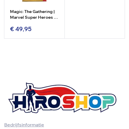
Magic: The Gathering |
Marvel Super Heroes –
Collector Booster
€
49,95
-
+
Bedrijfsinformatie