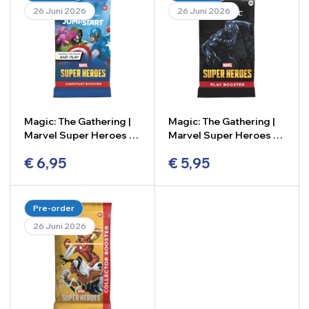
26 Juni 2026
26 Juni 2026
Magic: The Gathering |
Magic: The Gathering |
Marvel Super Heroes –
Marvel Super Heroes –
Jumpstart Booster
Play Booster
€
6,95
€
5,95
-
+
-
+
Pre-order
26 Juni 2026